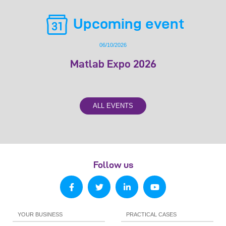
Upcoming event
06/10/2026
Matlab Expo 2026
ALL EVENTS
Follow us
YOUR BUSINESS
PRACTICAL CASES