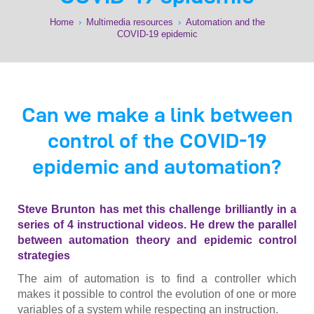
Home
›
Multimedia resources
›
Automation and the
COVID-19 epidemic
Can we make a link between
control of the COVID-19
epidemic and automation?
Steve Brunton has met this challenge brilliantly in a
series of 4 instructional videos. He drew the parallel
between automation theory and epidemic control
strategies
The aim of automation is to find a controller which
makes it possible to control the evolution of one or more
variables of a system while respecting an instruction.