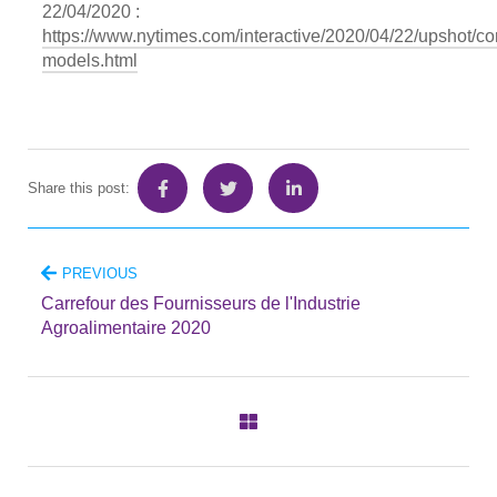
22/04/2020 :
https://www.nytimes.com/interactive/2020/04/22/upshot/co
models.html
Share this post:
PREVIOUS
Carrefour des Fournisseurs de l'Industrie
Agroalimentaire 2020