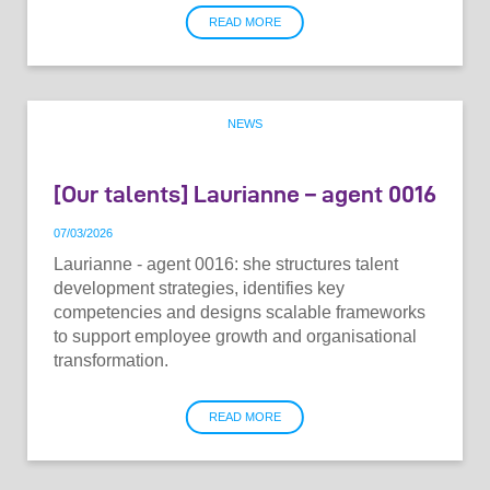
READ MORE
NEWS
[Our talents] Laurianne – agent 0016
07
/
03
/
2026
Laurianne - agent 0016: she structures talent
development strategies, identifies key
competencies and designs scalable frameworks
to support employee growth and organisational
transformation.
READ MORE