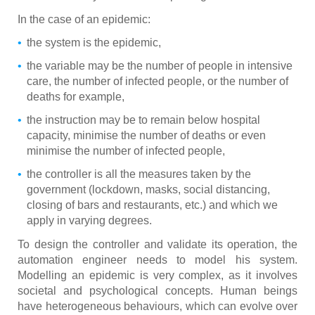
In the case of an epidemic:
the system is the epidemic,
the variable may be the number of people in intensive
care, the number of infected people, or the number of
deaths for example,
the instruction may be to remain below hospital
capacity, minimise the number of deaths or even
minimise the number of infected people,
the controller is all the measures taken by the
government (lockdown, masks, social distancing,
closing of bars and restaurants, etc.) and which we
apply in varying degrees.
To design the controller and validate its operation, the
automation engineer needs to model his system.
Modelling an epidemic is very complex, as it involves
societal and psychological concepts. Human beings
have heterogeneous behaviours, which can evolve over