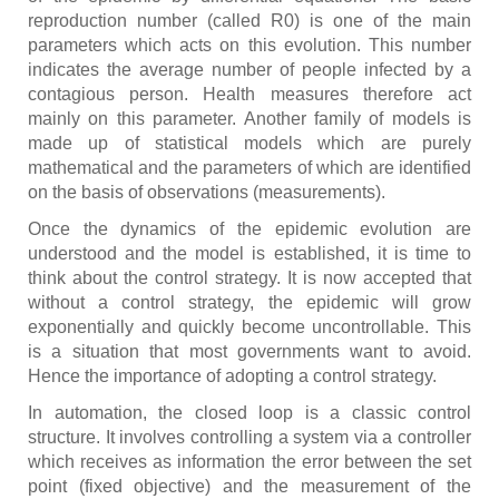
reproduction number (called R0) is one of the main
parameters which acts on this evolution. This number
indicates the average number of people infected by a
contagious person. Health measures therefore act
mainly on this parameter. Another family of models is
made up of statistical models which are purely
mathematical and the parameters of which are identified
on the basis of observations (measurements).
Once the dynamics of the epidemic evolution are
understood and the model is established, it is time to
think about the control strategy. It is now accepted that
without a control strategy, the epidemic will grow
exponentially and quickly become uncontrollable. This
is a situation that most governments want to avoid.
Hence the importance of adopting a control strategy.
In automation, the closed loop is a classic control
structure. It involves controlling a system via a controller
which receives as information the error between the set
point (fixed objective) and the measurement of the