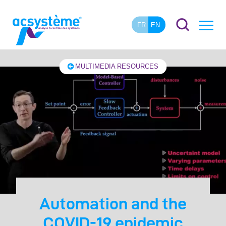
FR
EN
MULTIMEDIA RESOURCES
Automation and the
COVID-19 epidemic