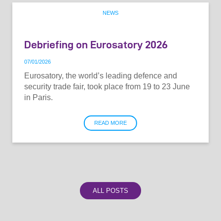
NEWS
Debriefing on Eurosatory 2026
07
/
01
/
2026
Eurosatory, the world’s leading defence and
security trade fair, took place from 19 to 23 June
in Paris.
READ MORE
ALL POSTS