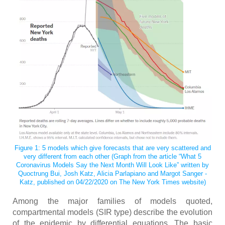
Figure 1: 5 models which give forecasts that are very scattered and
very different from each other (Graph from the article “What 5
Coronavirus Models Say the Next Month Will Look Like” written by
Quoctrung Bui, Josh Katz, Alicia Parlapiano and Margot Sanger -
Katz, published on 04/22/2020 on The New York Times website)
Among the major families of models quoted,
compartmental models (SIR type) describe the evolution
of the epidemic by differential equations. The basic