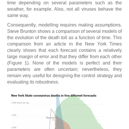
time depending on several parameters such as the
weather, for example. Also, not all viruses behave the
same way.
Consequently, modelling requires making assumptions.
Steve Brunton shows a comparison of several models of
the evolution of the death toll as a function of time. This
comparison from an article in the New York Times
clearly shows that each forecast contains a relatively
large margin of error and that they differ from each other
(Figure 1). None of the models is perfect and their
parameters are often uncertain; nevertheless, they
remain very useful for designing the control strategy and
evaluating its robustness.