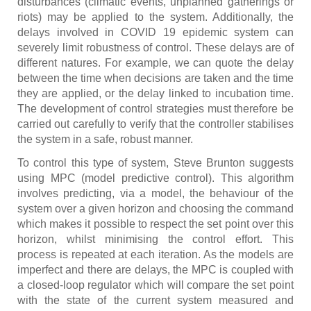
disturbances (climatic events, unplanned gatherings or
riots) may be applied to the system. Additionally, the
delays involved in COVID 19 epidemic system can
severely limit robustness of control. These delays are of
different natures. For example, we can quote the delay
between the time when decisions are taken and the time
they are applied, or the delay linked to incubation time.
The development of control strategies must therefore be
carried out carefully to verify that the controller stabilises
the system in a safe, robust manner.
To control this type of system, Steve Brunton suggests
using MPC (model predictive control). This algorithm
involves predicting, via a model, the behaviour of the
system over a given horizon and choosing the command
which makes it possible to respect the set point over this
horizon, whilst minimising the control effort. This
process is repeated at each iteration. As the models are
imperfect and there are delays, the MPC is coupled with
a closed-loop regulator which will compare the set point
with the state of the current system measured and