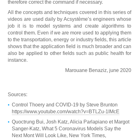
therefore correct the command if necessary.
All the concepts and techniques covered in this series of
videos are used daily by Acsystème’s engineers whose
job it is to model systems and create algorithms to
control them. Even if we are more used to applying them
to the transportation, energy or industry fields, this article
shows that the application field is much broader and can
also be applied to other fields such as public health for
instance.
Marouane Benaziz, june 2020
Sources:
Control Thoery and COVID-19 by Steve Brunton
https://www.youtube.com/watch?v=BTLZu-1IMcE
Quoctrung Bui, Josh Katz, Alicia Parlapiano et Margot
Sanger-Katz, What 5 Coronavirus Models Say the
Next Mont Will Look Like, New York Times,