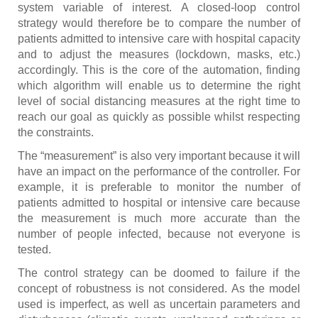
system variable of interest. A closed-loop control
strategy would therefore be to compare the number of
patients admitted to intensive care with hospital capacity
and to adjust the measures (lockdown, masks, etc.)
accordingly. This is the core of the automation, finding
which algorithm will enable us to determine the right
level of social distancing measures at the right time to
reach our goal as quickly as possible whilst respecting
the constraints.
The “measurement” is also very important because it will
have an impact on the performance of the controller. For
example, it is preferable to monitor the number of
patients admitted to hospital or intensive care because
the measurement is much more accurate than the
number of people infected, because not everyone is
tested.
The control strategy can be doomed to failure if the
concept of robustness is not considered. As the model
used is imperfect, as well as uncertain parameters and