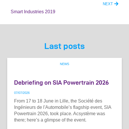
NEXT
Smart Industries 2019
Last posts
NEWS
Debriefing on SIA Powertrain 2026
07
/
07
/
2026
From 17 to 18 June in Lille, the Société des
Ingénieurs de l'Automobile’s flagship event, SIA
Powertrain 2026, took place. Acsystème was
there; here’s a glimpse of the event.