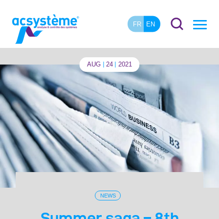
FR
EN
AUG
24
2021
NEWS
Summer saga – 8th