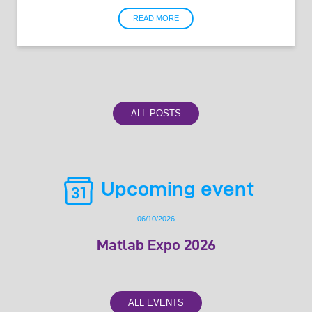
READ MORE
ALL POSTS
Upcoming event
06/10/2026
Matlab Expo 2026
ALL EVENTS