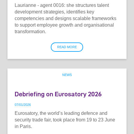
Laurianne - agent 0016: she structures talent
development strategies, identifies key
competencies and designs scalable frameworks
to support employee growth and organisational
transformation.
READ MORE
NEWS
Debriefing on Eurosatory 2026
07
/
01
/
2026
Eurosatory, the world’s leading defence and
security trade fair, took place from 19 to 23 June
in Paris.