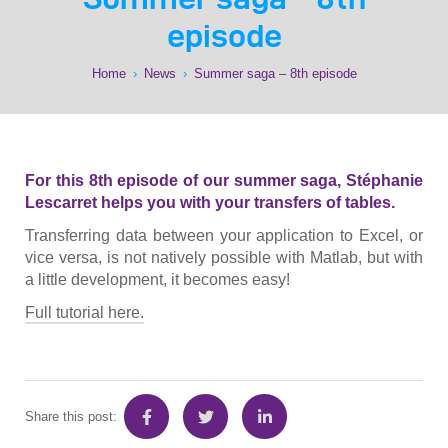
episode
Home
›
News
›
Summer saga – 8th episode
For this 8th episode of our summer saga, Stéphanie
Lescarret helps you with your transfers of tables.
Transferring data between your application to Excel, or
vice versa, is not natively possible with Matlab, but with
a little development, it becomes easy!
Full tutorial here.
Share this post: