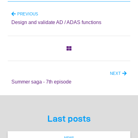
PREVIOUS
Design and validate AD / ADAS functions
NEXT
Summer saga - 7th episode
Last posts
NEWS