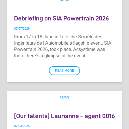
Debriefing on SIA Powertrain 2026
07
/
07
/
2026
From 17 to 18 June in Lille, the Société des
Ingénieurs de l'Automobile’s flagship event, SIA
Powertrain 2026, took place. Acsystème was
there; here’s a glimpse of the event.
READ MORE
NEWS
[Our talents] Laurianne – agent 0016
07
/
03
/
2026