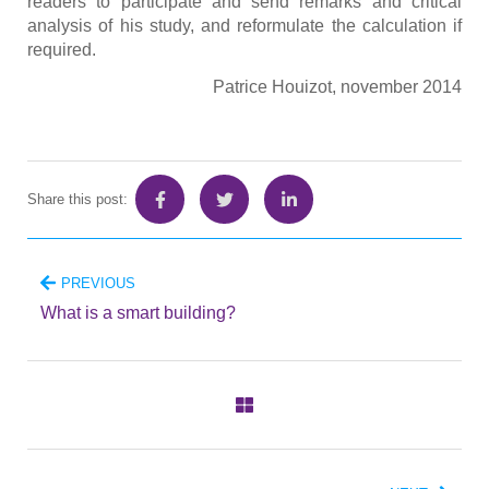
readers to participate and send remarks and critical
analysis of his study, and reformulate the calculation if
required.
Patrice Houizot, november 2014
Share this post:
PREVIOUS
What is a smart building?