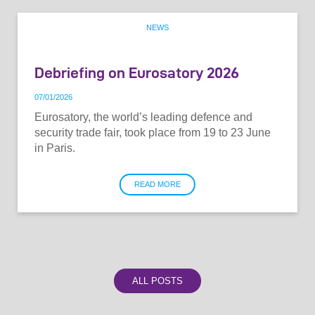
NEWS
Debriefing on Eurosatory 2026
07
/
01
/
2026
Eurosatory, the world’s leading defence and
security trade fair, took place from 19 to 23 June
in Paris.
READ MORE
ALL POSTS