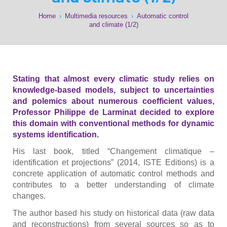
Home
›
Multimedia resources
›
Automatic control
and climate (1/2)
Stating that almost every climatic study relies on
knowledge-based models, subject to uncertainties
and polemics about numerous coefficient values,
Professor Philippe de Larminat decided to explore
this domain with conventional methods for dynamic
systems identification.
His last book, titled “Changement climatique –
identification et projections” (2014, ISTE Editions) is a
concrete application of automatic control methods and
contributes to a better understanding of climate
changes.
The author based his study on historical data (raw data
and reconstructions) from several sources so as to