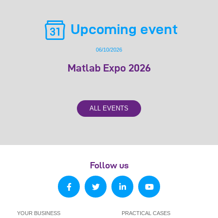
Upcoming event
06/10/2026
Matlab Expo 2026
ALL EVENTS
Follow us
YOUR BUSINESS
PRACTICAL CASES