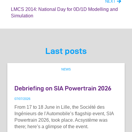
NEXT
LMCS 2014: National Day for 0D/1D Modelling and
Simulation
Last posts
NEWS
Debriefing on SIA Powertrain 2026
07
/
07
/
2026
From 17 to 18 June in Lille, the Société des
Ingénieurs de l'Automobile’s flagship event, SIA
Powertrain 2026, took place. Acsystème was
there; here’s a glimpse of the event.