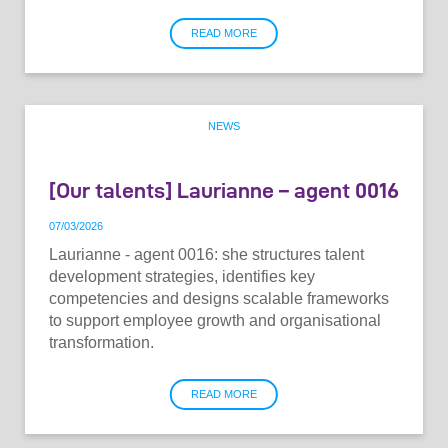
READ MORE
NEWS
[Our talents] Laurianne – agent 0016
07
/
03
/
2026
Laurianne - agent 0016: she structures talent
development strategies, identifies key
competencies and designs scalable frameworks
to support employee growth and organisational
transformation.
READ MORE