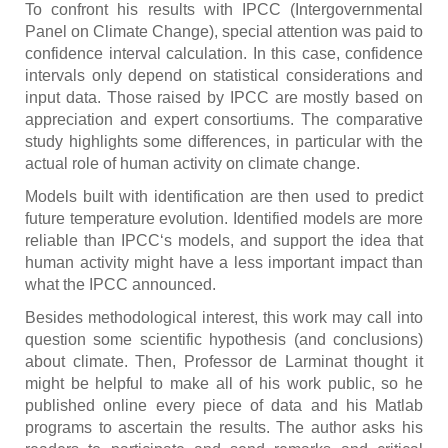
To confront his results with IPCC (Intergovernmental
Panel on Climate Change), special attention was paid to
confidence interval calculation. In this case, confidence
intervals only depend on statistical considerations and
input data. Those raised by IPCC are mostly based on
appreciation and expert consortiums. The comparative
study highlights some differences, in particular with the
actual role of human activity on climate change.
Models built with identification are then used to predict
future temperature evolution. Identified models are more
reliable than IPCC‘s models, and support the idea that
human activity might have a less important impact than
what the IPCC announced.
Besides methodological interest, this work may call into
question some scientific hypothesis (and conclusions)
about climate. Then, Professor de Larminat thought it
might be helpful to make all of his work public, so he
published online every piece of data and his Matlab
programs to ascertain the results. The author asks his