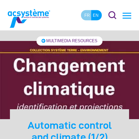
FR
EN
MULTIMEDIA RESOURCES
Automatic control
and climate (1/2)