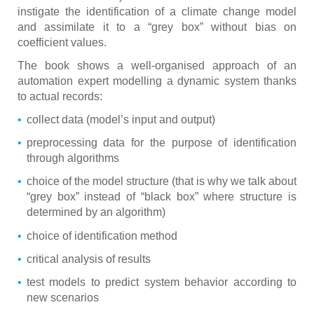
instigate the identification of a climate change model
and assimilate it to a “grey box” without bias on
coefficient values.
The book shows a well-organised approach of an
automation expert modelling a dynamic system thanks
to actual records:
collect data (model’s input and output)
preprocessing data for the purpose of identification
through algorithms
choice of the model structure (that is why we talk about
“grey box” instead of “black box” where structure is
determined by an algorithm)
choice of identification method
critical analysis of results
test models to predict system behavior according to
new scenarios