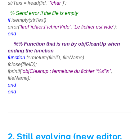
strText = fread(fid,
‘*char’
)’;
% Send error if the file is empty
if
isempty(strText)
error(
‘lireFichier:FichierVide’, ‘Le fichier est vide’
);
end
%% Function that is run by objCleanUp when
ending the function
function
fermeture(fileID, fileName)
fclose(fileID);
fprintf(
‘objCleanup : fermeture du fichier “%s”\n’
,
fileName);
end
end
2. Still evolving (new editor,