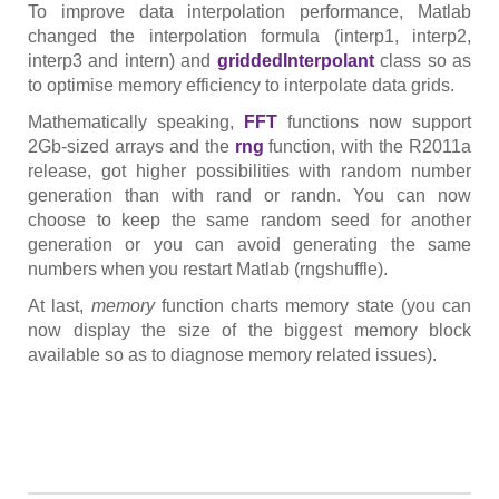
To improve data interpolation performance, Matlab
changed the interpolation formula (interp1, interp2,
interp3 and intern) and
griddedInterpolant
class so as
to optimise memory efficiency to interpolate data grids.
Mathematically speaking,
FFT
functions now support
2Gb-sized arrays and the
rng
function, with the R2011a
release, got higher possibilities with random number
generation than with rand or randn. You can now
choose to keep the same random seed for another
generation or you can avoid generating the same
numbers when you restart Matlab (rngshuffle).
At last,
memory
function charts memory state (you can
now display the size of the biggest memory block
available so as to diagnose memory related issues).