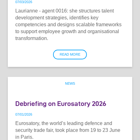
07
/
03
/
2026
Laurianne - agent 0016: she structures talent
development strategies, identifies key
competencies and designs scalable frameworks
to support employee growth and organisational
transformation.
READ MORE
NEWS
Debriefing on Eurosatory 2026
07
/
01
/
2026
Eurosatory, the world’s leading defence and
security trade fair, took place from 19 to 23 June
in Paris.