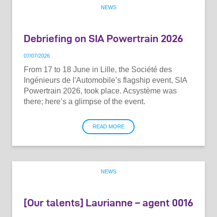
NEWS
Debriefing on SIA Powertrain 2026
07
/
07
/
2026
From 17 to 18 June in Lille, the Société des
Ingénieurs de l'Automobile’s flagship event, SIA
Powertrain 2026, took place. Acsystème was
there; here’s a glimpse of the event.
READ MORE
NEWS
[Our talents] Laurianne – agent 0016