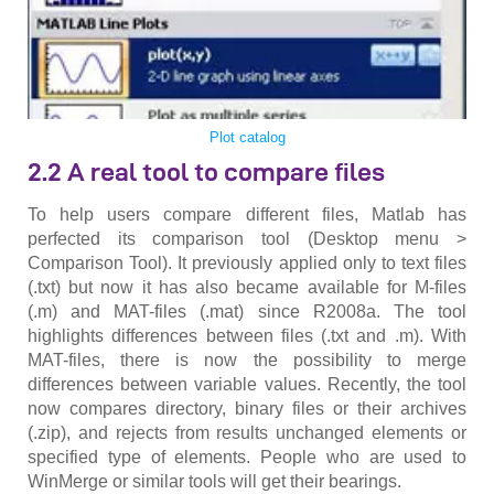
Plot catalog
2.2 A real tool to compare files
To help users compare different files, Matlab has
perfected its comparison tool (Desktop menu >
Comparison Tool). It previously applied only to text files
(.txt) but now it has also became available for M-files
(.m) and MAT-files (.mat) since R2008a. The tool
highlights differences between files (.txt and .m). With
MAT-files, there is now the possibility to merge
differences between variable values. Recently, the tool
now compares directory, binary files or their archives
(.zip), and rejects from results unchanged elements or
specified type of elements. People who are used to
WinMerge or similar tools will get their bearings.