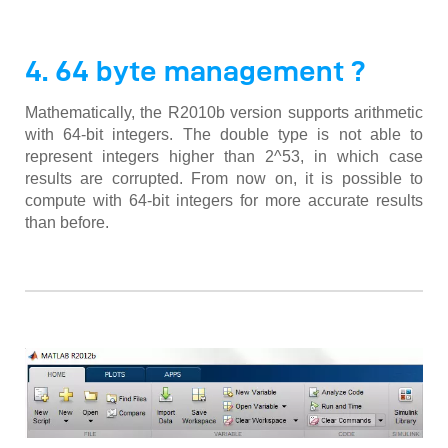
4. 64 byte management ?
Mathematically, the R2010b version supports arithmetic
with 64-bit integers. The double type is not able to
represent integers higher than 2^53, in which case
results are corrupted. From now on, it is possible to
compute with 64-bit integers for more accurate results
than before.