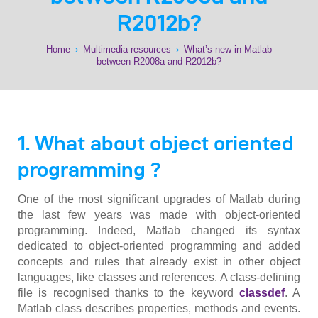
R2012b?
Home
›
Multimedia resources
›
What’s new in Matlab
between R2008a and R2012b?
1. What about object oriented
programming ?
One of the most significant upgrades of Matlab during
the last few years was made with object-oriented
programming. Indeed, Matlab changed its syntax
dedicated to object-oriented programming and added
concepts and rules that already exist in other object
languages, like classes and references. A class-defining
file is recognised thanks to the keyword
classdef
. A
Matlab class describes properties, methods and events.