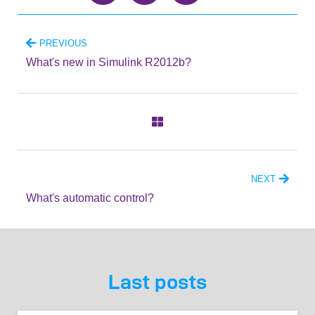
PREVIOUS
What's new in Simulink R2012b?
NEXT
What's automatic control?
Last posts