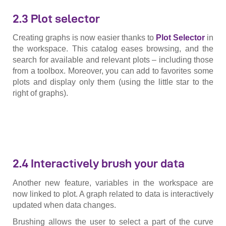
2.3 Plot selector
Creating graphs is now easier thanks to
Plot
Selector
in
the workspace. This catalog eases browsing, and the
search for available and relevant plots – including those
from a toolbox. Moreover, you can add to favorites some
plots and display only them (using the little star to the
right of graphs).
2.4 Interactively brush your data
Another new feature, variables in the workspace are
now linked to plot. A graph related to data is interactively
updated when data changes.
Brushing allows the user to select a part of the curve