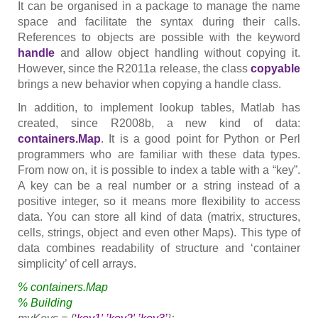
It can be organised in a package to manage the name
space and facilitate the syntax during their calls.
References to objects are possible with the keyword
handle
and allow object handling without copying it.
However, since the R2011a release, the class
copyable
brings a new behavior when copying a handle class.
In addition, to implement lookup tables, Matlab has
created, since R2008b, a new kind of data:
containers.Map
. It is a good point for Python or Perl
programmers who are familiar with these data types.
From now on, it is possible to index a table with a “key”.
A key can be a real number or a string instead of a
positive integer, so it means more flexibility to access
data. You can store all kind of data (matrix, structures,
cells, strings, object and even other Maps). This type of
data combines readability of structure and ‘container
simplicity’ of cell arrays.
% containers.Map
% Building