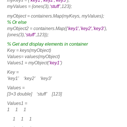
myKeys = {
‘key1′,’key2′,’key3’
};
myValues = {ones(3),
‘stuff’
,123};
myObject = containers.Map(myKeys, myValues);
% Or else
myObject2 = containers.Map({
‘key1′,’key2′,’key3’
},
{ones(3),
‘stuff’
,123});
% Get and display elements in container
Key = keys(myObject)
Values= values(myObject)
Values1 = myObject(
‘key1’
)
Key =
‘key1’ ‘key2’ ‘key3’
Values =
[3×3 double] ‘stuff’ [123]
Values1 =
1 1 1
1 1 1