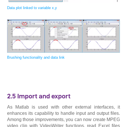
Data plot linked to variable x,y
Brushing functionality and data link
2.5 Import and export
As Matlab is used with other external interfaces, it
enhances its capability to handle input and output files.
Among those improvements, you can now create MPEG
video clip with VideoWriter functions, read Excel files