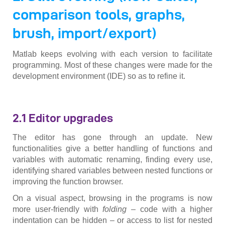
comparison tools, graphs,
brush, import/export)
Matlab keeps evolving with each version to facilitate
programming. Most of these changes were made for the
development environment (IDE) so as to refine it.
2.1 Editor upgrades
The editor has gone through an update. New
functionalities give a better handling of functions and
variables with automatic renaming, finding every use,
identifying shared variables between nested functions or
improving the function browser.
On a visual aspect, browsing in the programs is now
more user-friendly with
folding
– code with a higher
indentation can be hidden – or access to list for nested