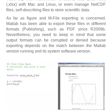
(.xlsx) with Mac and Linux, or even manage NetCDF
files, self-describing files to store scientific data.
As far as figure and M-File exporting is concerned,
Matlab has been able to export these files in different
formats (Publishing), such as PDF since R2009b.
Nevertheless, you need to keep in mind that some
output formats can be corrupted or denied because
exporting depends on the match between the Matlab
version running and its system software version.