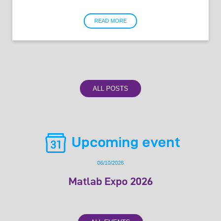
READ MORE
ALL POSTS
Upcoming event
06/10/2026
Matlab Expo 2026