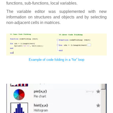
functions, sub-functions, local variables.
The variable editor was supplemented with new
information on structures and objects and by selecting
non-adjacent cells in matrices.
Example of code folding in a “for” loop