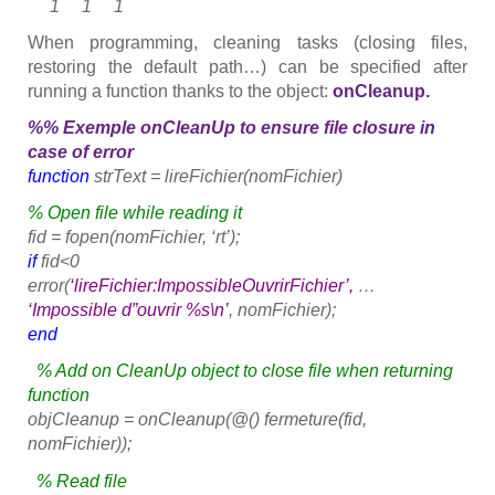
1 1 1
When programming, cleaning tasks (closing files,
restoring the default path…) can be specified after
running a function thanks to the object:
onCleanup.
%% Exemple onCleanUp to ensure file closure in
case of error
function
strText = lireFichier(nomFichier)
% Open file while reading it
fid = fopen(nomFichier, ‘rt’);
if
fid<0
error(
‘lireFichier:ImpossibleOuvrirFichier’,
…
‘Impossible d”ouvrir %s\n’
, nomFichier);
end
% Add on CleanUp object to close file when returning
function
objCleanup = onCleanup(@() fermeture(fid,
nomFichier));
% Read file