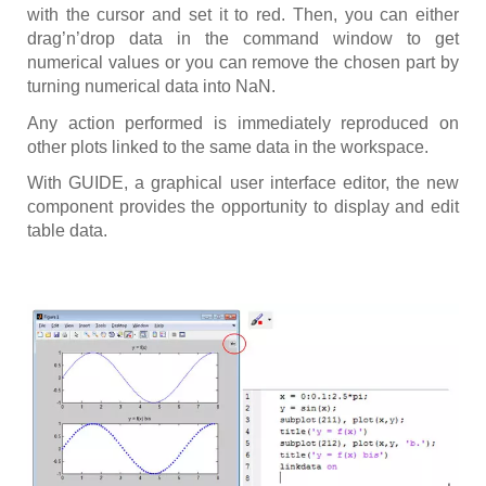
with the cursor and set it to red. Then, you can either
drag’n’drop data in the command window to get
numerical values or you can remove the chosen part by
turning numerical data into NaN.
Any action performed is immediately reproduced on
other plots linked to the same data in the workspace.
With GUIDE, a graphical user interface editor, the new
component provides the opportunity to display and edit
table data.