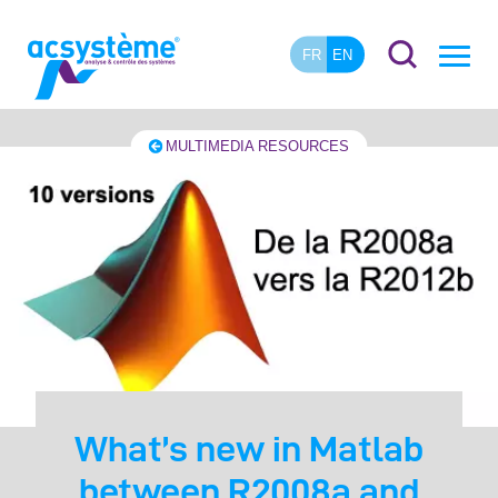
FR
EN
MULTIMEDIA RESOURCES
What’s new in Matlab
between R2008a and