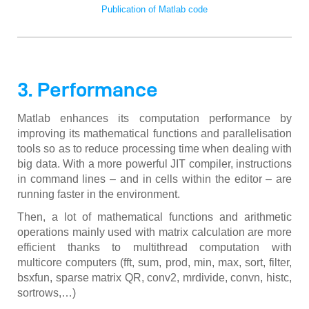
Publication of Matlab code
3. Performance
Matlab enhances its computation performance by
improving its mathematical functions and parallelisation
tools so as to reduce processing time when dealing with
big data. With a more powerful JIT compiler, instructions
in command lines – and in cells within the editor – are
running faster in the environment.
Then, a lot of mathematical functions and arithmetic
operations mainly used with matrix calculation are more
efficient thanks to multithread computation with
multicore computers (fft, sum, prod, min, max, sort, filter,
bsxfun, sparse matrix QR, conv2, mrdivide, convn, histc,
sortrows,…)