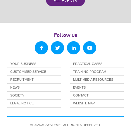
ALL EVENTS
Follow us
YOUR BUSINESS
PRACTICAL CASES
CUSTOMISED SERVICE
TRAINING PROGRAM
RECRUITMENT
MULTIMEDIA RESOURCES
NEWS
EVENTS
SOCIETY
CONTACT
LEGAL NOTICE
WEBSITE MAP
© 2026 ACSYSTÈME - ALL RIGHTS RESERVED.