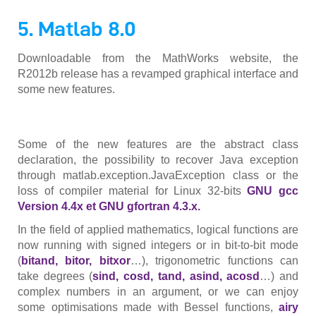
5. Matlab 8.0
Downloadable from the MathWorks website, the
R2012b release has a revamped graphical interface and
some new features.
Some of the new features are the abstract class
declaration, the possibility to recover Java exception
through matlab.exception.JavaException class or the
loss of compiler material for Linux 32-bits
GNU gcc
Version 4.4x et GNU gfortran 4.3.x.
In the field of applied mathematics, logical functions are
now running with signed integers or in bit-to-bit mode
(
bitand, bitor, bitxor
…), trigonometric functions can
take degrees (
sind, cosd, tand, asind, acosd
…) and
complex numbers in an argument, or we can enjoy
some optimisations made with Bessel functions,
airy