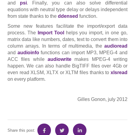
and
psi
. Finally, you can also solve differential
equations with neutral type delay or delays independent
from state thanks to the
ddensed
function.
Some new features facilitate the import/export data
process. The
Import
Tool
helps you import, in one go,
matrix data like numbers, dates, text to convert them into
column arrays. In terms of multimedia, the
audioread
and
audioinfo
functions can import MP3, MPEG-4 and
ACC files while
audiowrite
makes MPEG-4 writing
happen. We can also handle BigTIFF files over 4Gb or
even read XLSM, XLTX or XLTM files thanks to
xlsread
on every platform.
Gilles Gonon, july 2012
Share this post: