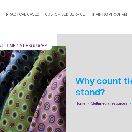
S
PRACTICAL CASES
CUSTOMISED SERVICE
TRAINING PROGRAM
MULTIMEDIA RESOURCES
Why count tie
stand?
Home
›
Multimedia resources
›