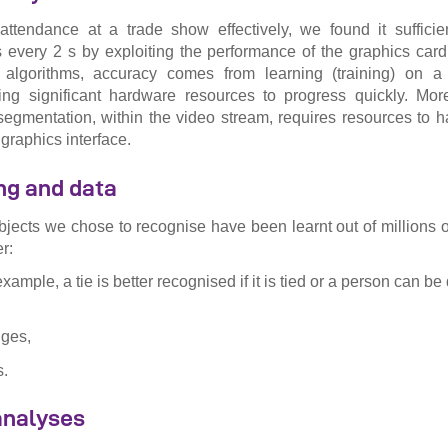
ttendance at a trade show effectively, we found it sufficie
 every 2 s by exploiting the performance of the graphics card
algorithms, accuracy comes from learning (training) on ​​
ring significant hardware resources to progress quickly. Mor
segmentation, within the video stream, requires resources to 
 graphics interface.
ng and data
bjects we chose to recognise have been learnt out of millions of
r:
example, a tie is better recognised if it is tied or a person can be
nges,
s.
 analyses