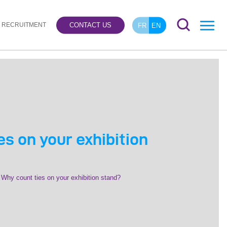
RECRUITMENT
CONTACT US
FR
EN
s on your exhibition
Why count ties on your exhibition stand?