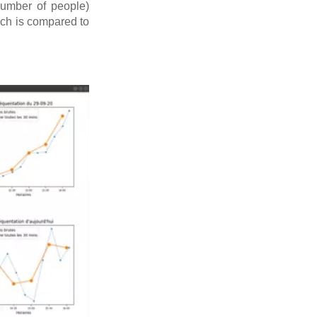
number of people)
ich is compared to