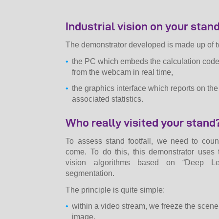
Industrial vision on your stan
The demonstrator developed is made up of t
the PC which embeds the calculation cod
from the webcam in real time,
the graphics interface which reports on th
associated statistics.
Who really visited your stand
To assess stand footfall, we need to cou
come. To do this, this demonstrator uses 
vision algorithms based on “Deep Lea
segmentation.
The principle is quite simple:
within a video stream, we freeze the scene 
image,