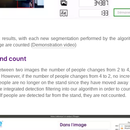
ic results, with each new segmentation performed by the algor
ge are counted (
Demonstration video
)
nd count
between two images the number of people changes from 2 to 4, 
 However, if the number of people changes from 4 to 2, no increm
eople are no longer on the stand since they have moved away 
e integrated detection filtering into our algorithm in order to cou
. If people are detected far from the stand, they are not counted.