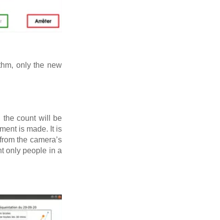
ithm, only the new
the count will be
ent is made. It is
from the camera’s
nt only people in a