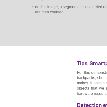
on this image, a segmentation is carried out
are then counted.
Ties, Smart
For this demonstr
backpacks, shopp
makes it possible
objects that we 
hardware resources
Detection e