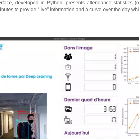
erface, developed in Python, presents attendance statistics (
inutes to provide “live” information and a curve over the day wh