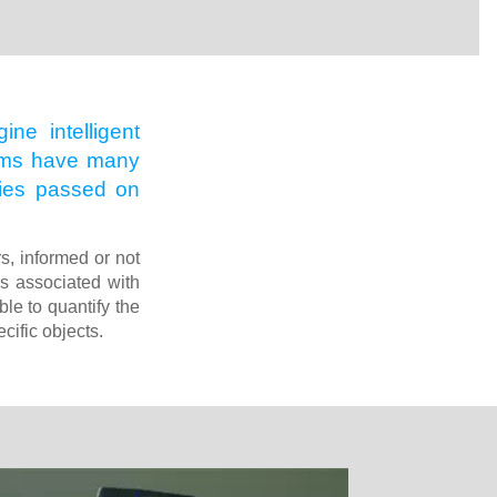
ne intelligent
rithms have many
 ties passed on
rs, informed or not
es associated with
le to quantify the
cific objects.