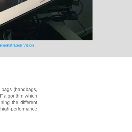
émonstrateur Vision
s, bags (handbags,
” algorithm which
ning the different
 high-performance