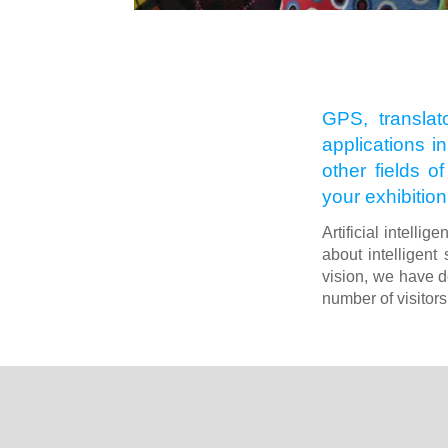
GPS, translat
applications in
other fields o
your exhibition
Artificial intelli
about intelligent 
vision, we have d
number of visitors