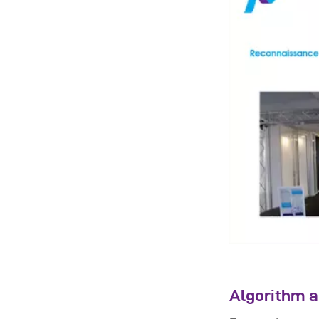
Algorithm a