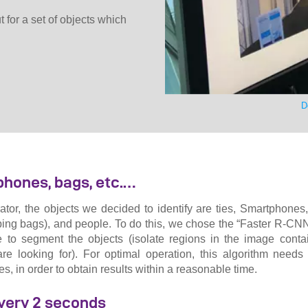
 for a set of objects which
D
phones, bags, etc.…
ator, the objects we decided to identify are ties, Smartphone
ing bags), and people. To do this, we chose the “Faster R-CNN
 to segment the objects (isolate regions in the image contai
are looking for). For optimal operation, this algorithm needs
, in order to obtain results within a reasonable time.
very 2 seconds