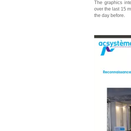
The graphics int
over the last 15 m
the day before.