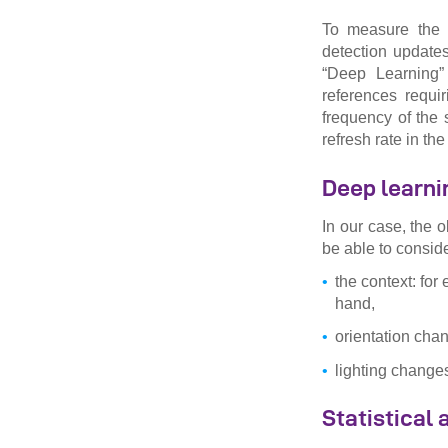
To measure the a
detection updates
“Deep Learning” 
references requi
frequency of the 
refresh rate in the
Deep learni
In our case, the o
be able to conside
the context: for 
hand,
orientation cha
lighting change
Statistical