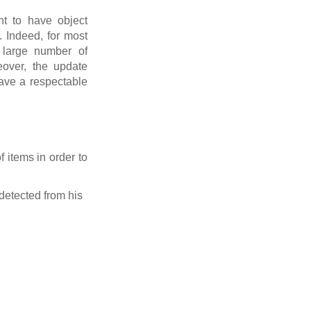
nt to have object
. Indeed, for most
a large number of
eover, the update
have a respectable
 items in order to
 detected from his