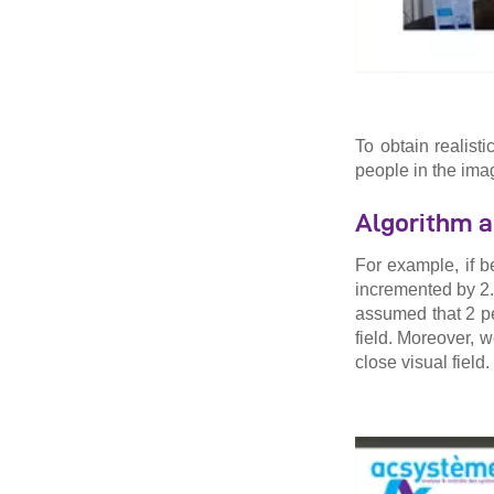
To obtain realist
people in the ima
Algorithm a
For example, if 
incremented by 2.
assumed that 2 p
field. Moreover, w
close visual field