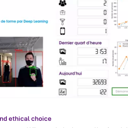
nd ethical choice