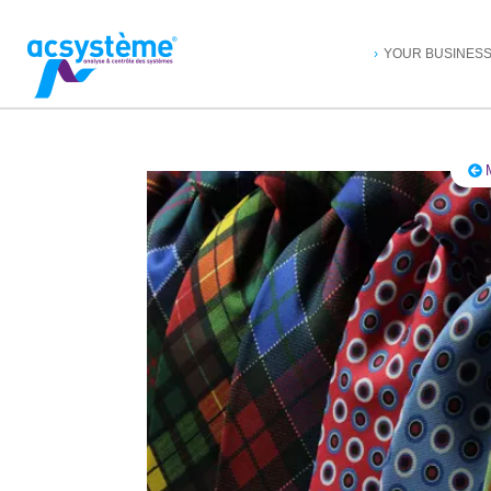
YOUR BUSINES