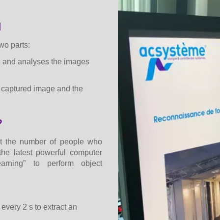
d
wo parts:
e and analyses the images
e captured image and the
?
nt the number of people who
the latest powerful computer
rning” to perform object
every 2 s to extract an