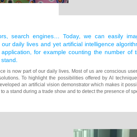
ors, search engines… Today, we can easily imagi
 our daily lives and yet artificial intelligence algo
f application, for example counting the number of
 stand.
gence is now part of our daily lives. Most of us are conscious use
solutions. To highlight the possibilities offered by AI techniqu
eveloped an artificial vision demonstrator which makes it possib
 to a stand during a trade show and to detect the presence of spe