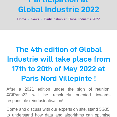
Global Industrie 2022
Home
›
News
›
Participation at Global Industrie 2022
The 4th edition of Global
Industrie will take place from
17th to 20th of May 2022 at
Paris Nord Villepinte !
After a 2021 edition under the sign of reunion,
#GiParis22 will be resolutely oriented towards
responsible reindustrialisation!
Come and discuss with our experts on site, stand 5G35,
to understand how data and algorithms can optimise