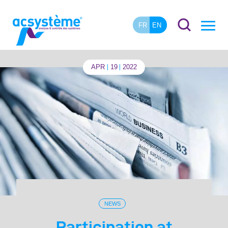
FR
EN
APR
19
2022
NEWS
Participation at