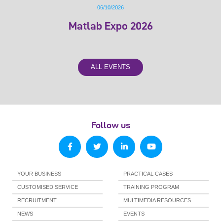
06/10/2026
Matlab Expo 2026
ALL EVENTS
Follow us
YOUR BUSINESS
PRACTICAL CASES
CUSTOMISED SERVICE
TRAINING PROGRAM
RECRUITMENT
MULTIMEDIA RESOURCES
NEWS
EVENTS