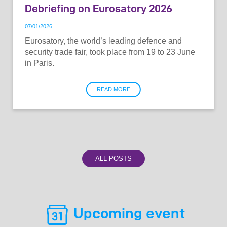
Debriefing on Eurosatory 2026
07
/
01
/
2026
Eurosatory, the world’s leading defence and
security trade fair, took place from 19 to 23 June
in Paris.
READ MORE
ALL POSTS
Upcoming event