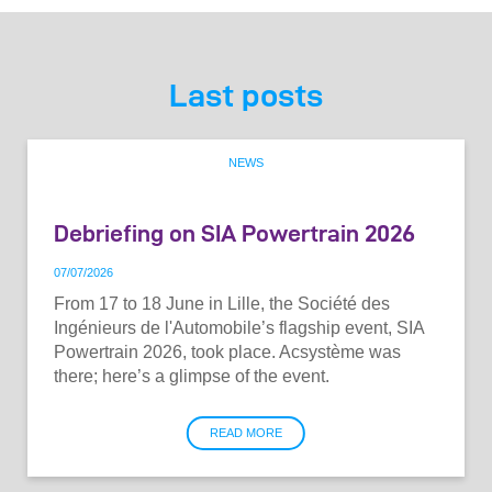
Last posts
NEWS
Debriefing on SIA Powertrain 2026
07
/
07
/
2026
From 17 to 18 June in Lille, the Société des
Ingénieurs de l'Automobile’s flagship event, SIA
Powertrain 2026, took place. Acsystème was
there; here’s a glimpse of the event.
READ MORE