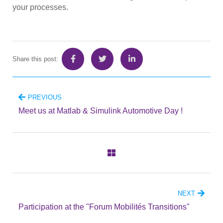
your processes.
Share this post:
PREVIOUS
Meet us at Matlab & Simulink Automotive Day !
NEXT
Participation at the "Forum Mobilités Transitions"