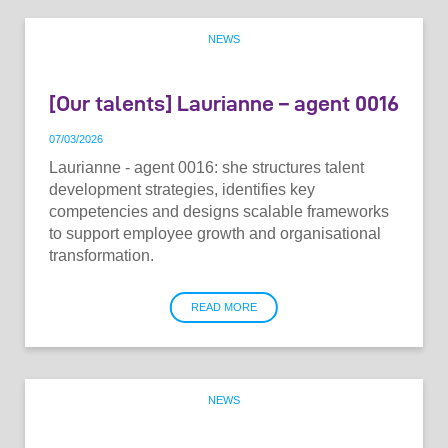
NEWS
[Our talents] Laurianne – agent 0016
07
/
03
/
2026
Laurianne - agent 0016: she structures talent
development strategies, identifies key
competencies and designs scalable frameworks
to support employee growth and organisational
transformation.
READ MORE
NEWS