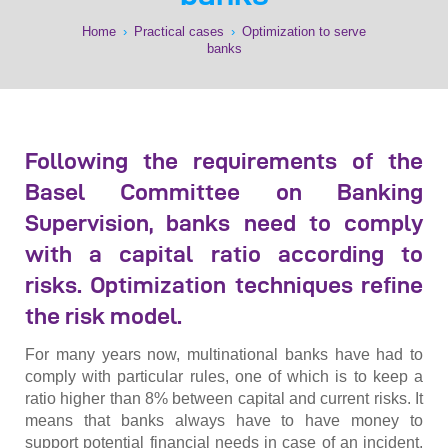
Home
›
Practical cases
›
Optimization to serve
banks
Following the requirements of the
Basel Committee on Banking
Supervision, banks need to comply
with a capital ratio according to
risks. Optimization techniques refine
the risk model.
For many years now, multinational banks have had to
comply with particular rules, one of which is to keep a
ratio higher than 8% between capital and current risks. It
means that banks always have to have money to
support potential financial needs in case of an incident,