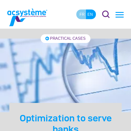
FR
EN
PRACTICAL CASES
Optimization to serve
banks