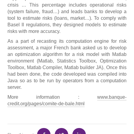
crisis … This percentage includes operational risks
(system failure, fraud…) and leads banks to develop a
tool to estimate risks (loans, market…). To comply with
Basel II regulations, they designed models to estimate
risks with more accuracy.
As a part of recasting its computation engine for risk
assessment, a major French bank asked us to develop
an optimization algorithm for a risk model with Matlab
environment (Matlab, Statistics Toolbox, Optimization
Toolbox, Matlab Compiler, Matlab builder JA).
Once this
.
had been done, the code developed was compiled into
Java so as to be run by operators from a computation
server.
More information :
www.banque-
credit.org/pages/comite-de-bale.html