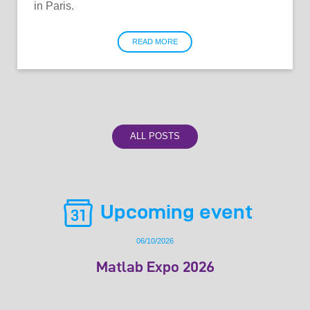
in Paris.
READ MORE
ALL POSTS
Upcoming event
06/10/2026
Matlab Expo 2026