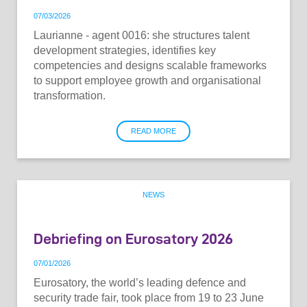
07
/
03
/
2026
Laurianne - agent 0016: she structures talent
development strategies, identifies key
competencies and designs scalable frameworks
to support employee growth and organisational
transformation.
READ MORE
NEWS
Debriefing on Eurosatory 2026
07
/
01
/
2026
Eurosatory, the world’s leading defence and
security trade fair, took place from 19 to 23 June