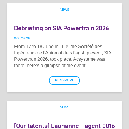
NEWS
Debriefing on SIA Powertrain 2026
07
/
07
/
2026
From 17 to 18 June in Lille, the Société des
Ingénieurs de l'Automobile’s flagship event, SIA
Powertrain 2026, took place. Acsystème was
there; here’s a glimpse of the event.
READ MORE
NEWS
[Our talents] Laurianne – agent 0016