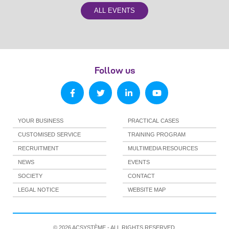
ALL EVENTS
Follow us
YOUR BUSINESS
PRACTICAL CASES
CUSTOMISED SERVICE
TRAINING PROGRAM
RECRUITMENT
MULTIMEDIA RESOURCES
NEWS
EVENTS
SOCIETY
CONTACT
LEGAL NOTICE
WEBSITE MAP
© 2026 ACSYSTÈME - ALL RIGHTS RESERVED.