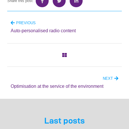
Share this post:
PREVIOUS
Auto-personalised radio content
NEXT
Optimisation at the service of the environment
Last posts