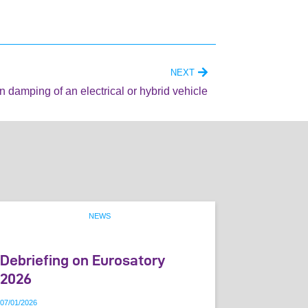
NEXT
on damping of an electrical or hybrid vehicle
NEWS
Debriefing on Eurosatory
2026
07
/
01
/
2026