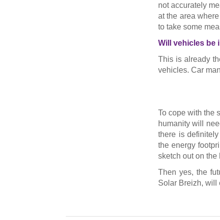
not accurately me
at the area where 
to take some meas
Will vehicles be
This is already th
vehicles. Car manu
To cope with the s
humanity will need
there is definite
the energy footprin
sketch out on the 
Then yes, the fut
Solar Breizh, will 