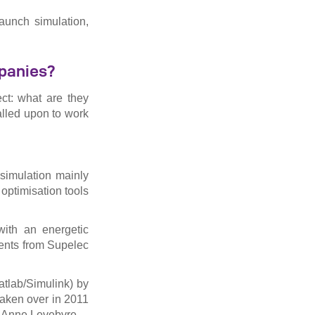
aunch simulation,
mpanies?
ect: what are they
lled upon to work
 simulation mainly
 optimisation tools
ith an energetic
dents from Supelec
atlab/Simulink) by
taken over in 2011
ie-Anne Levebvre.