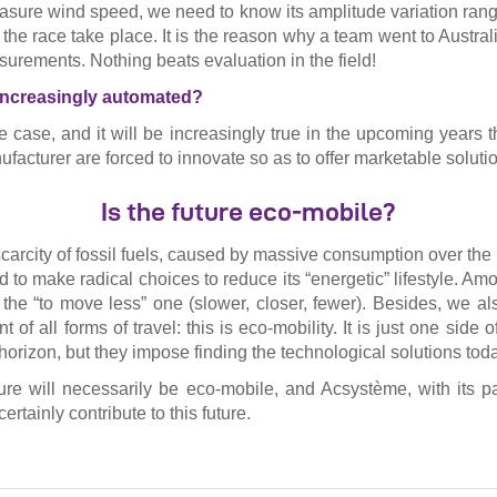
asure wind speed, we need to know its amplitude variation range
the race take place. It is the reason why a team went to Austral
urements. Nothing beats evaluation in the field!
 increasingly automated?
e case, and it will be increasingly true in the upcoming years t
facturer are forced to innovate so as to offer marketable soluti
Is the future eco-mobile?
carcity of fossil fuels, caused by massive consumption over the 
 to make radical choices to reduce its “energetic” lifestyle. Am
ly the “to move less” one (slower, closer, fewer). Besides, we a
t of all forms of travel: this is eco-mobility. It is just one side
horizon, but they impose finding the technological solutions tod
ure will necessarily be eco-mobile, and Acsystème, with its pa
certainly contribute to this future.