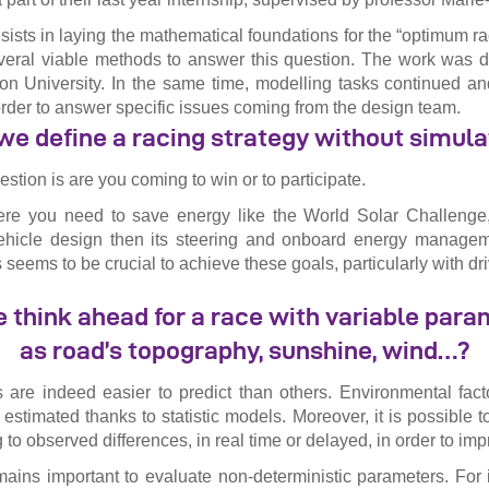
sists in laying the mathematical foundations for the “optimum ra
everal viable methods to answer this question. The work was 
n University. In the same time, modelling tasks continued an
rder to answer specific issues coming from the design team.
we define a racing strategy without simula
stion is are you coming to win or to participate.
re you need to save energy like the World Solar Challenge, i
 vehicle design then its steering and onboard energy manageme
s seems to be crucial to achieve these goals, particularly with dri
think ahead for a race with variable par
as road’s topography, sunshine, wind…?
are indeed easier to predict than others. Environmental fact
stimated thanks to statistic models. Moreover, it is possible t
 to observed differences, in real time or delayed, in order to imp
remains important to evaluate non-deterministic parameters. For 