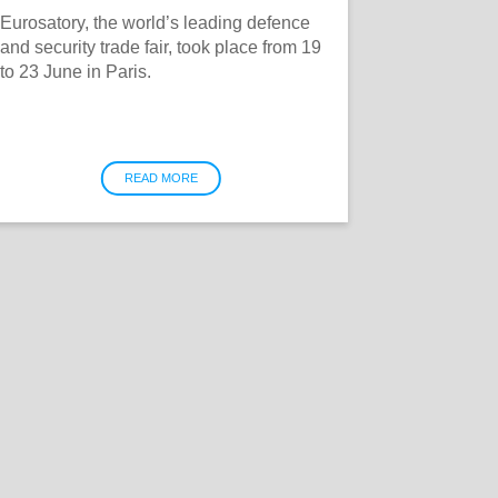
Eurosatory, the world’s leading defence
and security trade fair, took place from 19
to 23 June in Paris.
READ MORE