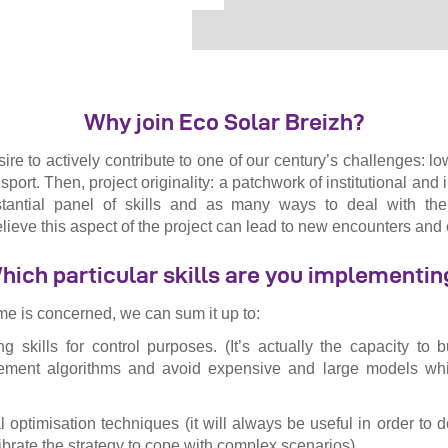
Why join Eco Solar Breizh?
desire to actively contribute to one of our century’s challenges: 
sport. Then, project originality: a patchwork of institutional and i
tantial panel of skills and as many ways to deal with the
ieve this aspect of the project can lead to new encounters an
hich particular skills are you implementin
me is concerned, we can sum it up to:
g skills for control purposes. (It’s actually the capacity to b
ement algorithms and avoid expensive and large models which
tal optimisation techniques (it will always be useful in order t
ibrate the strategy to cope with complex scenarios)