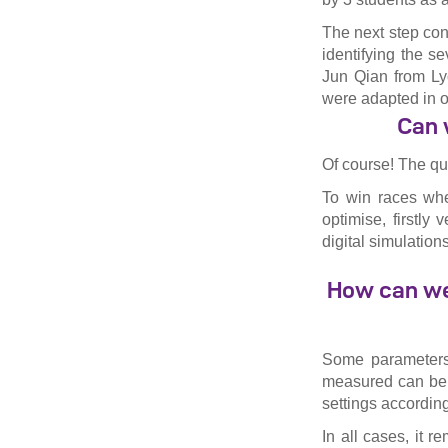
The next step con
identifying the s
Jun Qian from Lyo
were adapted in o
Can 
Of course! The que
To win races whe
optimise, firstly
digital simulation
How can we 
Some parameters 
measured can be e
settings according
In all cases, it 