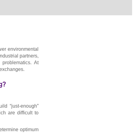
lower environmental
ndustrial partners,
 problematics. At
d exchanges.
g?
uild “just-enough”
 are difficult to
o determine optimum