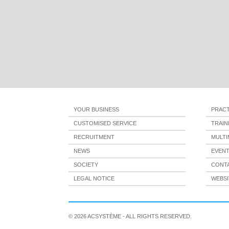
YOUR BUSINESS
PRACT
CUSTOMISED SERVICE
TRAI
RECRUITMENT
MULTI
NEWS
EVEN
SOCIETY
CONT
LEGAL NOTICE
WEBSI
© 2026 ACSYSTÈME - ALL RIGHTS RESERVED.