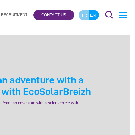
RECRUITMENT
CONTACT US
FR
EN
n adventure with a
e with EcoSolarBreizh
tème, an adventure with a solar vehicle with