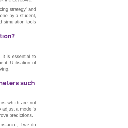
cing strategy” and
done by a student,
d simulation tools
tion?
t is essential to
nt. Utilisation of
ving.
ameters such
ors which are not
o adjust a model’s
rove predictions.
instance, if we do