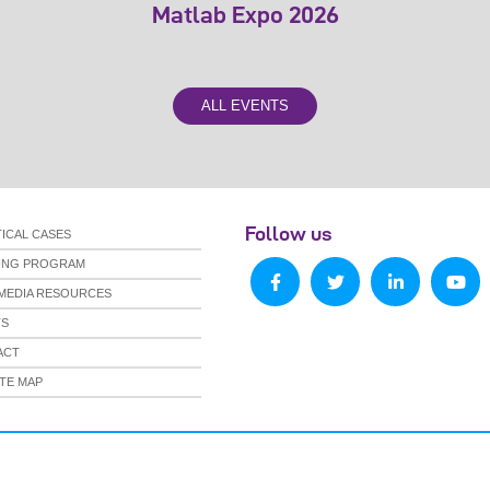
Matlab Expo 2026
ALL EVENTS
Follow us
ICAL CASES
NING PROGRAM
MEDIA RESOURCES
TS
ACT
TE MAP