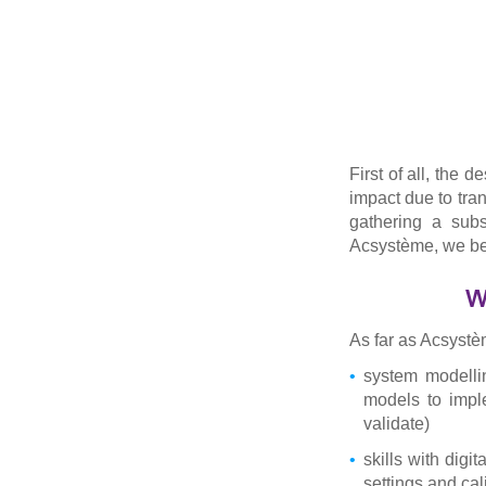
First of all, the 
impact due to tran
gathering a subs
Acsystème, we bel
W
As far as Acsystè
system modellin
models to impl
validate)
skills with digi
settings and cal