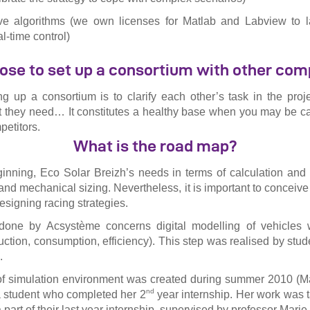
ive algorithms (we own licenses for Matlab and Labview to l
l-time control)
se to set up a consortium with other co
ng up a consortium is to clarify each other’s task in the proj
t they need… It constitutes a healthy base when you may be ca
petitors.
What is the road map?
ginning, Eco Solar Breizh’s needs in terms of calculation and
 and mechanical sizing. Nevertheless, it is important to conceive
designing racing strategies.
one by Acsystème concerns digital modelling of vehicles w
uction, consumption, efficiency). This step was realised by stu
.
 of simulation environment was created during summer 2010 (M
nd
student who completed her 2
year internship. Her work was 
 part of their last year internship, supervised by professor Mar