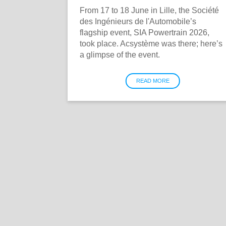
From 17 to 18 June in Lille, the Société
des Ingénieurs de l'Automobile’s
flagship event, SIA Powertrain 2026,
took place. Acsystème was there; here’s
a glimpse of the event.
READ MORE