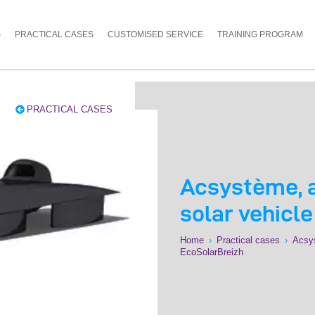
S
PRACTICAL CASES
CUSTOMISED SERVICE
TRAINING PROGRAM
PRACTICAL CASES
Acsystème, a
solar vehicl
Home
›
Practical cases
›
Acsys
EcoSolarBreizh