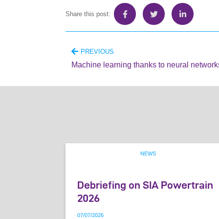
Share this post:
PREVIOUS
Machine learning thanks to neural network
NEWS
Debriefing on SIA Powertrain
2026
07
/
07
/
2026