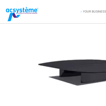
YOUR BUSINES