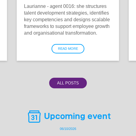
Laurianne - agent 0016: she structures
talent development strategies, identifies
key competencies and designs scalable
frameworks to support employee growth
and organisational transformation.
READ MORE
ALL POSTS
Upcoming event
06/10/2026