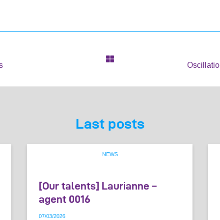
s
Oscillati
Last posts
NEWS
[Our talents] Laurianne –
agent 0016
07
/
03
/
2026