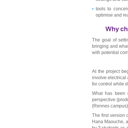
tools to conce
optimise and rea
Why cho
The goal of setti
bringing and wha
with potential com
At the project be
involve electrical
for control while 
What has been d
perspective (prod
(Rennes campus)
The first version
Hana Maouche, a 
by 3 students as a