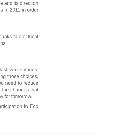
 and its direction
ia in 2011 in order
hanks to electrical
ons.
last two centuries,
ong those choices,
lso need to reduce
 of the changes that
ay for tomorrow.
rticipation in Eco