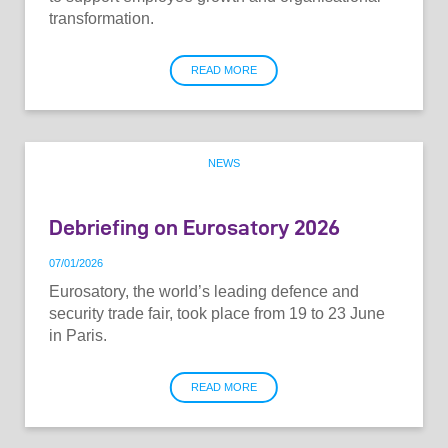
transformation.
READ MORE
NEWS
Debriefing on Eurosatory 2026
07
/
01
/
2026
Eurosatory, the world’s leading defence and
security trade fair, took place from 19 to 23 June
in Paris.
READ MORE