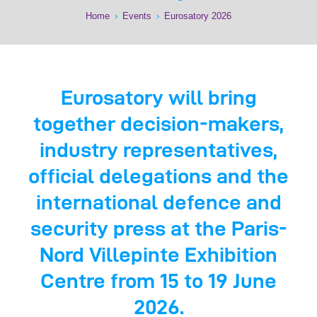
Home
›
Events
›
Eurosatory 2026
Eurosatory will bring
together decision-makers,
industry representatives,
official delegations and the
international defence and
security press at the Paris-
Nord Villepinte Exhibition
Centre from 15 to 19 June
2026.