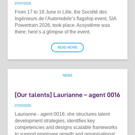
07
/
07
/
2026
From 17 to 18 June in Lille, the Société des
Ingénieurs de l'Automobile’s flagship event, SIA
Powertrain 2026, took place. Acsystème was
there; here’s a glimpse of the event.
READ MORE
NEWS
[Our talents] Laurianne – agent 0016
07
/
03
/
2026
Laurianne - agent 0016: she structures talent
development strategies, identifies key
competencies and designs scalable frameworks
to support employee growth and organisational