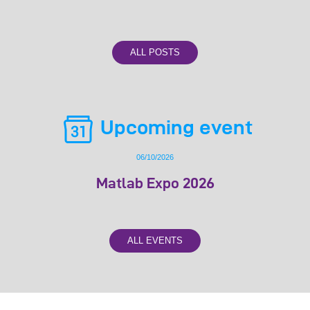
ALL POSTS
Upcoming event
06/10/2026
Matlab Expo 2026
ALL EVENTS