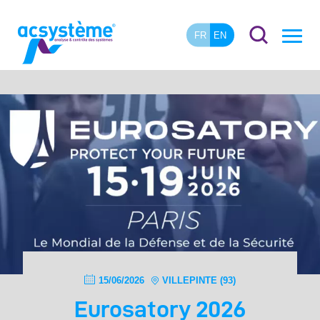
FR
EN
15/06/2026
VILLEPINTE (93)
Eurosatory 2026