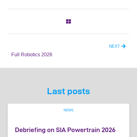
NEXT
Full Robotics 2026
Last posts
NEWS
Debriefing on SIA Powertrain 2026