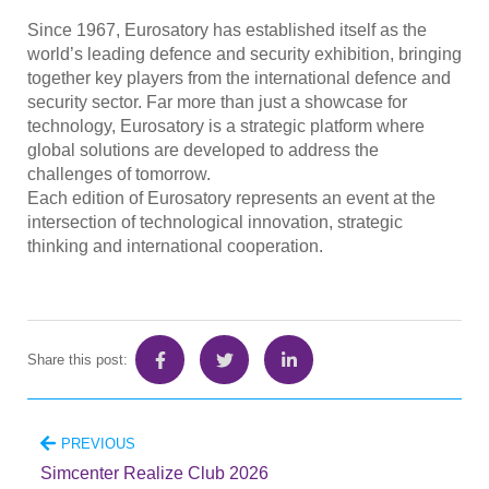
Since 1967, Eurosatory has established itself as the
world’s leading defence and security exhibition, bringing
together key players from the international defence and
security sector. Far more than just a showcase for
technology, Eurosatory is a strategic platform where
global solutions are developed to address the
challenges of tomorrow.
Each edition of Eurosatory represents an event at the
intersection of technological innovation, strategic
thinking and international cooperation.
Share this post:
PREVIOUS
Simcenter Realize Club 2026