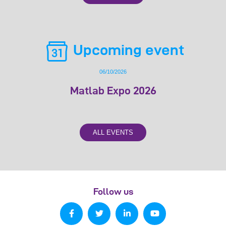
Upcoming event
06/10/2026
Matlab Expo 2026
ALL EVENTS
Follow us