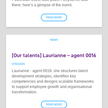
there; here’s a glimpse of the event.
READ MORE
NEWS
[Our talents] Laurianne – agent 0016
07
/
03
/
2026
Laurianne - agent 0016: she structures talent
development strategies, identifies key
competencies and designs scalable frameworks
to support employee growth and organisational
transformation.
READ MORE