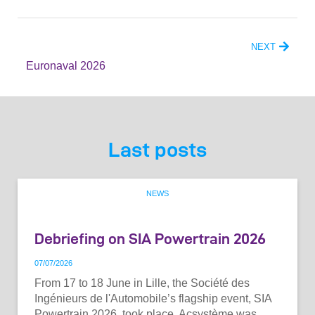
NEXT
Euronaval 2026
Last posts
NEWS
Debriefing on SIA Powertrain 2026
07
/
07
/
2026
From 17 to 18 June in Lille, the Société des
Ingénieurs de l'Automobile’s flagship event, SIA
Powertrain 2026, took place. Acsystème was