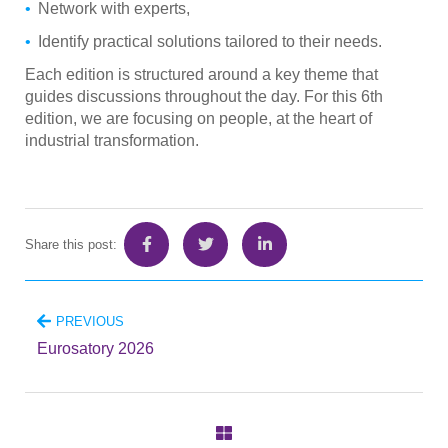
Network with experts,
Identify practical solutions tailored to their needs.
Each edition is structured around a key theme that
guides discussions throughout the day. For this 6th
edition, we are focusing on people, at the heart of
industrial transformation.
Share this post:
PREVIOUS
Eurosatory 2026