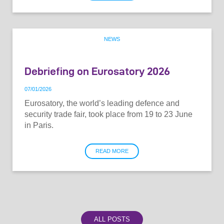
NEWS
Debriefing on Eurosatory 2026
07
/
01
/
2026
Eurosatory, the world’s leading defence and
security trade fair, took place from 19 to 23 June
in Paris.
READ MORE
ALL POSTS