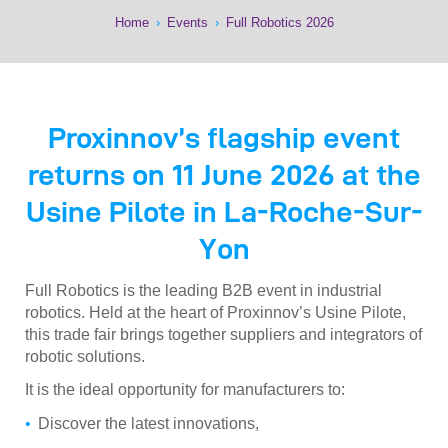
Home
›
Events
›
Full Robotics 2026
Proxinnov’s flagship event
returns on 11 June 2026 at the
Usine Pilote in La-Roche-Sur-
Yon
Full Robotics is the leading B2B event in industrial
robotics. Held at the heart of Proxinnov’s Usine Pilote,
this trade fair brings together suppliers and integrators of
robotic solutions.
It is the ideal opportunity for manufacturers to:
Discover the latest innovations,