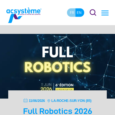
FR
EN
11/06/2026
LA-ROCHE-SUR-YON (85)
Full Robotics 2026