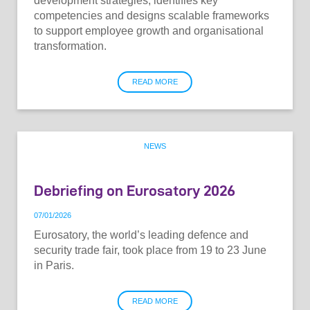
development strategies, identifies key
competencies and designs scalable frameworks
to support employee growth and organisational
transformation.
READ MORE
NEWS
Debriefing on Eurosatory 2026
07
/
01
/
2026
Eurosatory, the world’s leading defence and
security trade fair, took place from 19 to 23 June
in Paris.
READ MORE