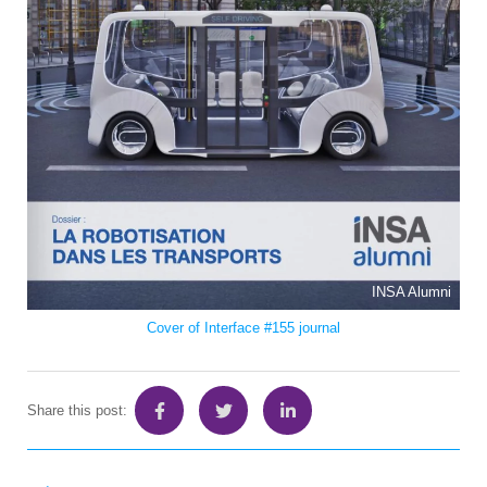
INSA Alumni
Cover of Interface #155 journal
Share this post: