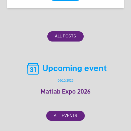
ALL POSTS
Upcoming event
06/10/2026
Matlab Expo 2026
ALL EVENTS