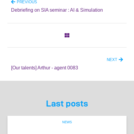
PREVIOUS
Debriefing on SIA seminar : AI & Simulation
NEXT
[Our talents] Arthur - agent 0083
Last posts
NEWS