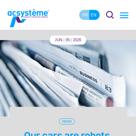
FR
EN
JUN
05
2026
NEWS
Our cars are robots.