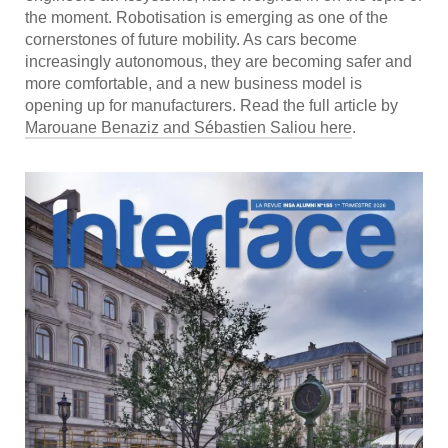
the moment. Robotisation is emerging as one of the
cornerstones of future mobility. As cars become
increasingly autonomous, they are becoming safer and
more comfortable, and a new business model is
opening up for manufacturers. Read the full article by
Marouane Benaziz and Sébastien Saliou here
.