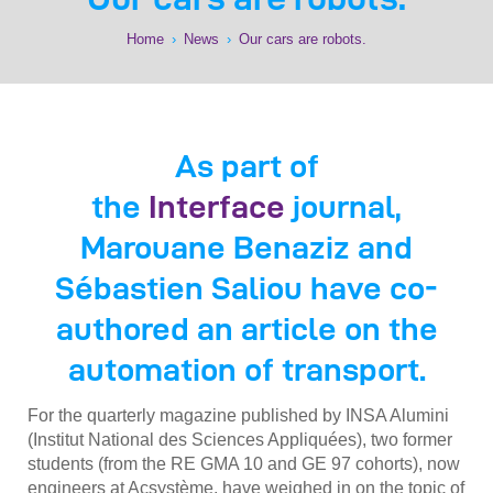
Home
›
News
›
Our cars are robots.
As part of
the
Interface
journal,
Marouane Benaziz and
Sébastien Saliou have co-
authored an article on the
automation of transport.
For the quarterly magazine published by INSA Alumini
(Institut National des Sciences Appliquées), two former
students (from the RE GMA 10 and GE 97 cohorts), now
engineers at Acsystème, have weighed in on the topic of