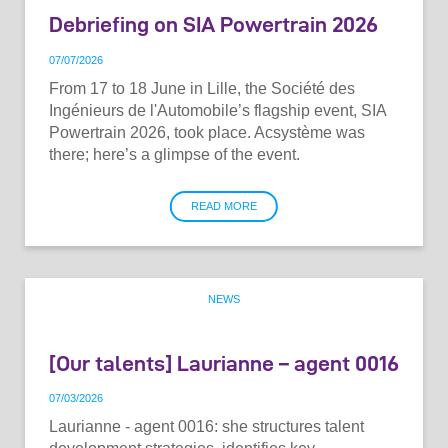
Debriefing on SIA Powertrain 2026
07
/
07
/
2026
From 17 to 18 June in Lille, the Société des
Ingénieurs de l'Automobile’s flagship event, SIA
Powertrain 2026, took place. Acsystème was
there; here’s a glimpse of the event.
READ MORE
NEWS
[Our talents] Laurianne – agent 0016
07
/
03
/
2026
Laurianne - agent 0016: she structures talent