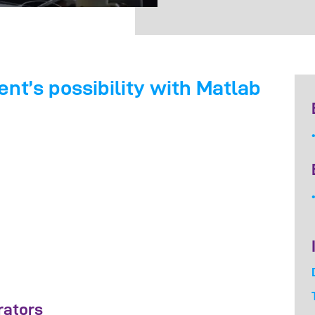
t’s possibility with Matlab
rators