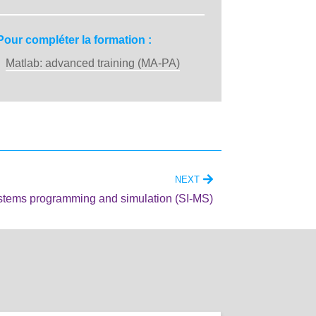
Pour compléter la formation :
Matlab: advanced training (MA-PA)
NEXT
stems programming and simulation (SI-MS)