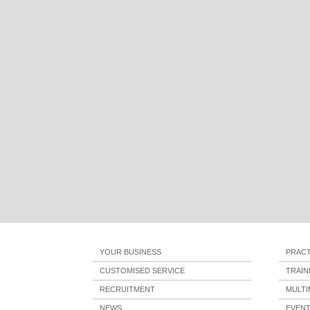
YOUR BUSINESS
PRACT
CUSTOMISED SERVICE
TRAI
RECRUITMENT
MULTI
NEWS
EVEN