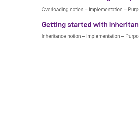
Overloading notion – Implementation – Purp
Getting started with inherita
Inheritance notion – Implementation – Purpo