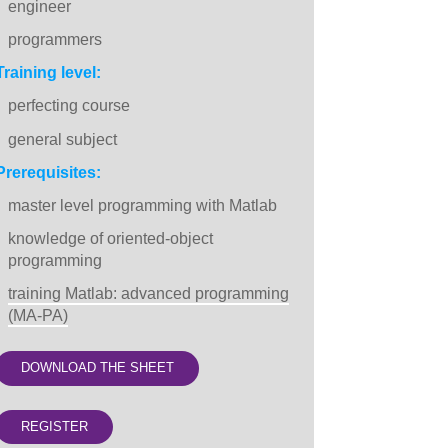
engineer
programmers
Training level:
perfecting course
general subject
Prerequisites:
master level programming with Matlab
knowledge of oriented-object
programming
training Matlab: advanced programming
(MA-PA)
DOWNLOAD THE SHEET