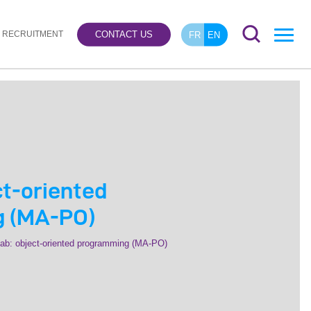
RECRUITMENT
CONTACT US
FR
EN
ct-oriented
 (MA-PO)
ab: object-oriented programming (MA-PO)