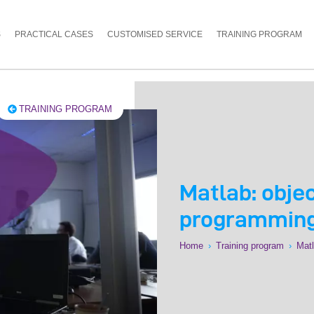
S
PRACTICAL CASES
CUSTOMISED SERVICE
TRAINING PROGRAM
TRAINING PROGRAM
Matlab: obje
programming
Home
›
Training program
›
Matl