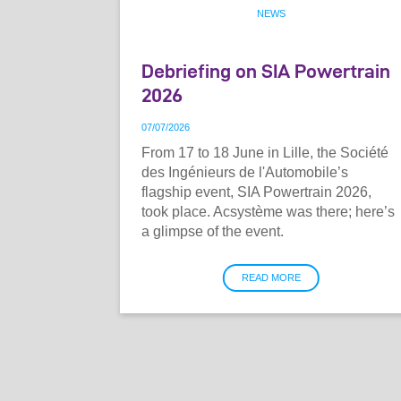
NEWS
Debriefing on SIA Powertrain
2026
07
/
07
/
2026
From 17 to 18 June in Lille, the Société
des Ingénieurs de l'Automobile’s
flagship event, SIA Powertrain 2026,
took place. Acsystème was there; here’s
a glimpse of the event.
READ MORE