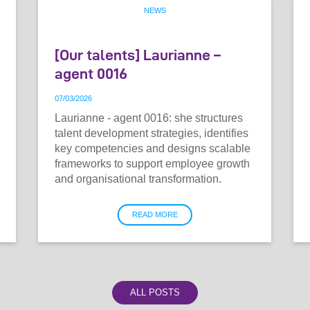
NEWS
[Our talents] Laurianne –
agent 0016
07
/
03
/
2026
Laurianne - agent 0016: she structures
talent development strategies, identifies
key competencies and designs scalable
frameworks to support employee growth
and organisational transformation.
READ MORE
ALL POSTS