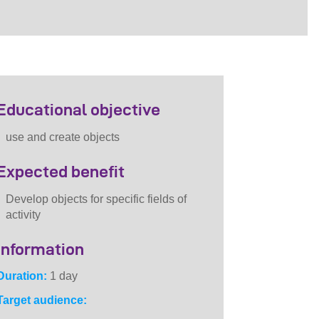
Educational objective
use and create objects
Expected benefit
Develop objects for specific fields of
activity
Information
Duration:
1 day
Target audience: