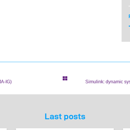
MA-IG)
Simulink: dynamic sy
Last posts