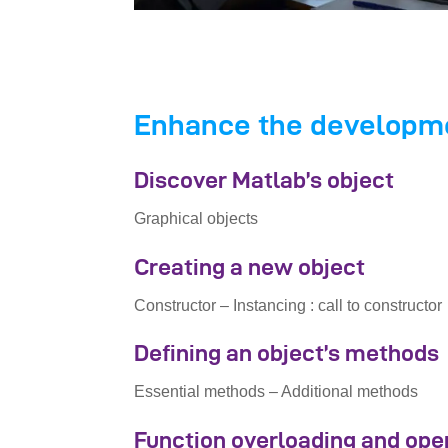
Enhance the developmen
Discover Matlab’s object
Graphical objects
Creating a new object
Constructor – Instancing : call to constructor
Defining an object’s methods
Essential methods – Additional methods
Function overloading and ope