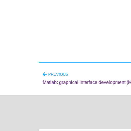
PREVIOUS
Matlab: graphical interface development (