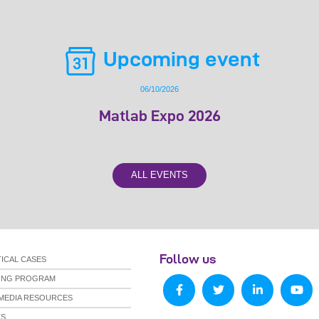
Upcoming event
06/10/2026
Matlab Expo 2026
ALL EVENTS
Follow us
ICAL CASES
NING PROGRAM
MEDIA RESOURCES
TS