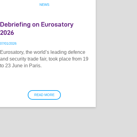
NEWS
Debriefing on Eurosatory
2026
07
/
01
/
2026
Eurosatory, the world’s leading defence
and security trade fair, took place from 19
to 23 June in Paris.
READ MORE