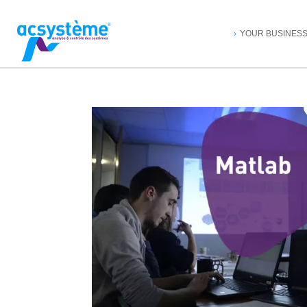
YOUR BUSINES