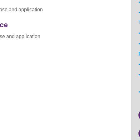
ose and application
nce
se and application